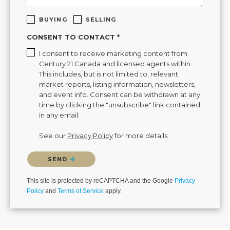
BUYING
SELLING
CONSENT TO CONTACT *
I consent to receive marketing content from
Century 21 Canada and licensed agents within.
This includes, but is not limited to, relevant
market reports, listing information, newsletters,
and event info. Consent can be withdrawn at any
time by clicking the "unsubscribe" link contained
in any email.
See our
Privacy Policy
for more details.
Please confirm that you are not a robot.
SEND
This site is protected by reCAPTCHA and the Google
Privacy
Policy
and
Terms of Service
apply.