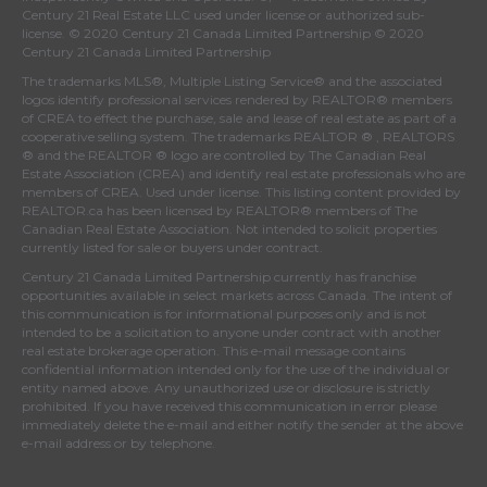
Century 21 Real Estate LLC used under license or authorized sub-
license. © 2020 Century 21 Canada Limited Partnership © 2020
Century 21 Canada Limited Partnership
The trademarks MLS®, Multiple Listing Service® and the associated
logos identify professional services rendered by REALTOR® members
of
CREA
to effect the purchase, sale and lease of real estate as part of a
cooperative selling system. The trademarks REALTOR ® , REALTORS
® and the REALTOR ® logo are controlled by
The Canadian Real
Estate Association (CREA)
and identify real estate professionals who are
members of
CREA
. Used under license. This listing content provided by
REALTOR.ca
has been licensed by REALTOR® members of
The
Canadian Real Estate Association
. Not intended to solicit properties
currently listed for sale or buyers under contract.
Century 21 Canada Limited Partnership currently has franchise
opportunities available in select markets across Canada. The intent of
this communication is for informational purposes only and is not
intended to be a solicitation to anyone under contract with another
real estate brokerage operation. This e-mail message contains
confidential information intended only for the use of the individual or
entity named above. Any unauthorized use or disclosure is strictly
prohibited. If you have received this communication in error please
immediately delete the e-mail and either notify the sender at the above
e-mail address or by telephone.