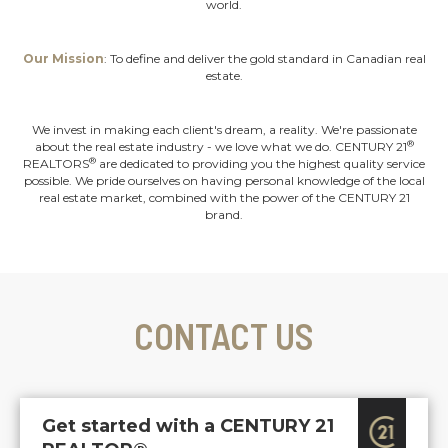
world.
Our Mission
: To define and deliver the gold standard in Canadian real
estate.
We invest in making each client's dream, a reality. We're passionate
®
about the real estate industry - we love what we do. CENTURY 21
®
REALTORS
are dedicated to providing you the highest quality service
possible. We pride ourselves on having personal knowledge of the local
real estate market, combined with the power of the CENTURY 21
brand.
CONTACT US
Get started with a CENTURY 21