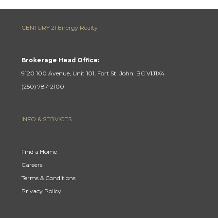
CENTURY 21 Energy Realty
Brokerage Head Office:
9120 100 Avenue, Unit 101, Fort St. John, BC V1J1X4
(250) 787-2100
INFO & SERVICES
Find a Home
Careers
Terms & Conditions
Privacy Policy