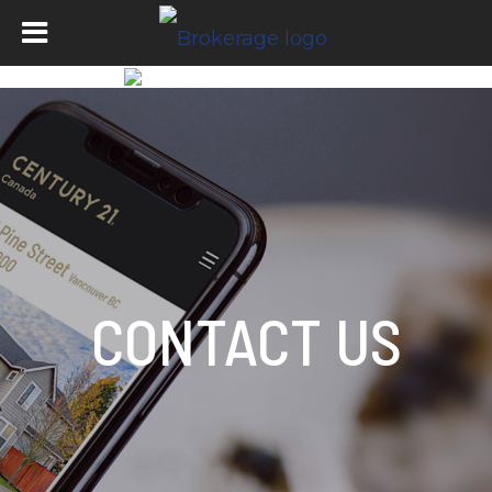
CONTACT US