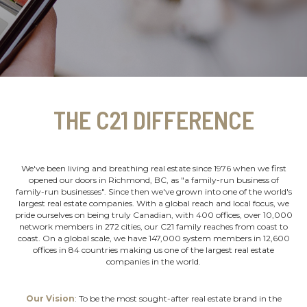
THE C21 DIFFERENCE
We've been living and breathing real estate since 1976 when we first
opened our doors in Richmond, BC, as "a family-run business of
family-run businesses". Since then we've grown into one of the world's
largest real estate companies. With a global reach and local focus, we
pride ourselves on being truly Canadian, with 400 offices, over 10,000
network members in 272 cities, our C21 family reaches from coast to
coast. On a global scale, we have 147,000 system members in 12,600
offices in 84 countries making us one of the largest real estate
companies in the world.
Our Vision
: To be the most sought-after real estate brand in the