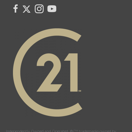
Link to Century 21 Canada's Twitter page
link to Century 21 Canada's facebook page
Link to Century 21 Canada's Instagram page
link to Century 21 Canada's YouTube page
Independently Owned and Operated. ®/™ trademarks owned by