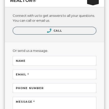
REALTOR®
Connect with us to get answers to all your questions.
You can call or email us.
CALL
Or send us a message.
NAME
EMAIL *
PHONE NUMBER
MESSAGE *