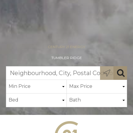
CENTURY 21 ENERGY
TUMBLER RIDGE