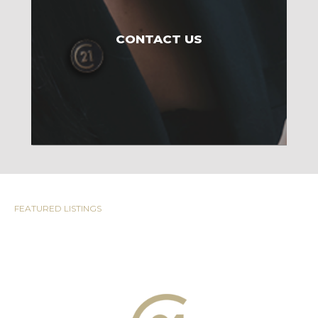
CONTACT US
FEATURED LISTINGS