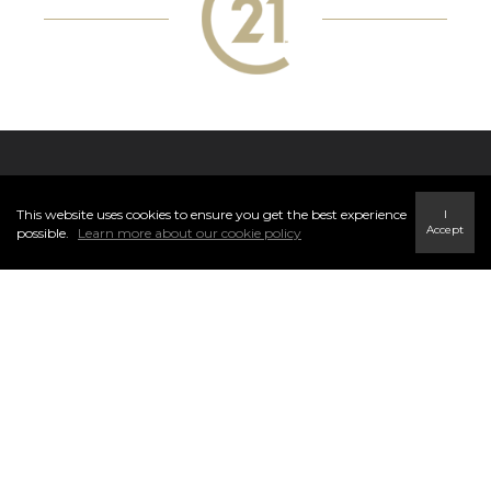
VISIT OUR OFFICE
This website uses cookies to ensure you get the best experience
I
Accept
possible.
Learn more about our cookie policy
CENTURY 21® Energy Realty, Tumbler Ridge is located at 140,
230 Main St, Tumbler Ridge, BC V0C 2W0