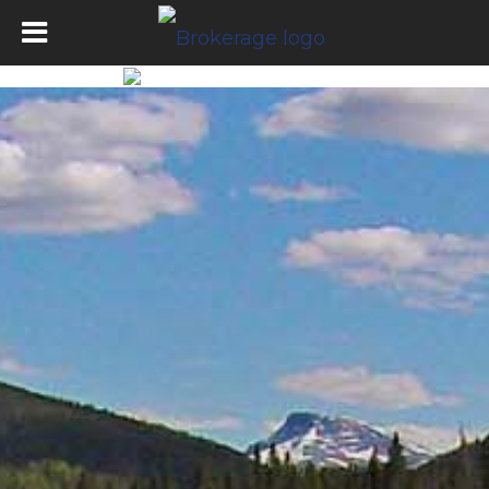
Tumbler Ridge Office