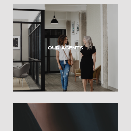
OUR AGENTS