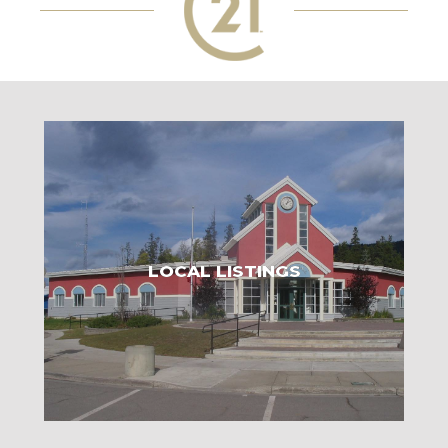
LOCAL LISTINGS