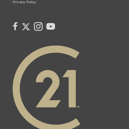
Privacy Policy
Link to Century 21 Canada's Twitter page
link to Century 21 Canada's facebook page
Link to Century 21 Canada's Instagram page
link to Century 21 Canada's YouTube page