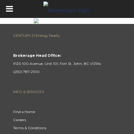
CENTURY 21 Energy Realty
Brokerage Head Office:
9120 100 Avenue, Unit 101, Fort St. John, BC V1J1X4
(250) 787-2100
INFO & SERVICES
Find a Home
Careers
Terms & Conditions