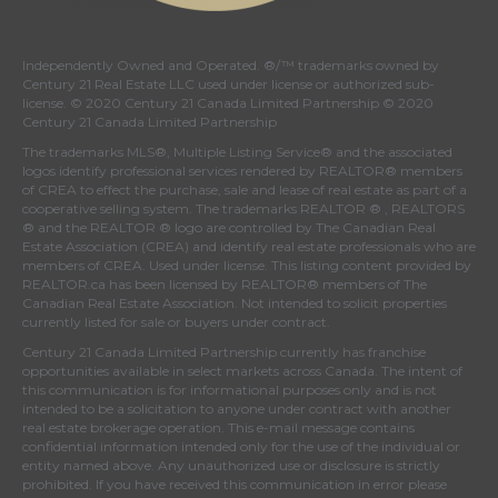
Independently Owned and Operated. ®/™ trademarks owned by
Century 21 Real Estate LLC used under license or authorized sub-
license. © 2020 Century 21 Canada Limited Partnership © 2020
Century 21 Canada Limited Partnership
The trademarks MLS®, Multiple Listing Service® and the associated
logos identify professional services rendered by REALTOR® members
of
CREA
to effect the purchase, sale and lease of real estate as part of a
cooperative selling system. The trademarks REALTOR ® , REALTORS
® and the REALTOR ® logo are controlled by
The Canadian Real
Estate Association (CREA)
and identify real estate professionals who are
members of
CREA
. Used under license. This listing content provided by
REALTOR.ca
has been licensed by REALTOR® members of
The
Canadian Real Estate Association
. Not intended to solicit properties
currently listed for sale or buyers under contract.
Century 21 Canada Limited Partnership currently has franchise
opportunities available in select markets across Canada. The intent of
this communication is for informational purposes only and is not
intended to be a solicitation to anyone under contract with another
real estate brokerage operation. This e-mail message contains
confidential information intended only for the use of the individual or
entity named above. Any unauthorized use or disclosure is strictly
prohibited. If you have received this communication in error please